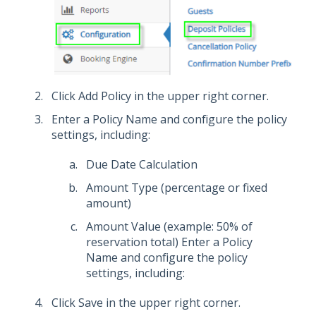
Click Add Policy in the upper right corner.
Enter a Policy Name and configure the policy
settings, including:
Due Date Calculation
Amount Type (percentage or fixed
amount)
Amount Value (example: 50% of
reservation total) Enter a Policy
Name and configure the policy
settings, including:
Click Save in the upper right corner.