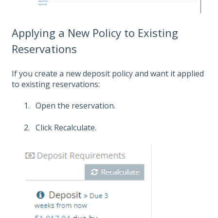
Applying a New Policy to Existing
Reservations
If you create a new deposit policy and want it applied
to existing reservations:
Open the reservation.
Click Recalculate.