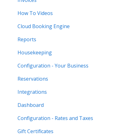
How To Videos
Cloud Booking Engine
Reports
Housekeeping
Configuration - Your Business
Reservations
Integrations
Dashboard
Configuration - Rates and Taxes
Gift Certificates