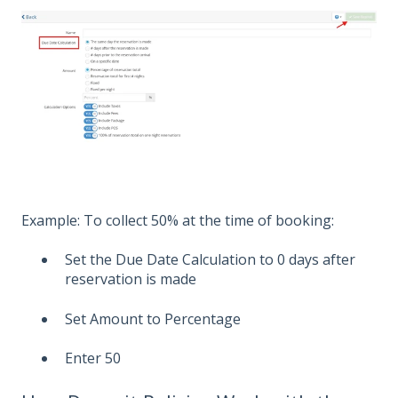
Example: To collect 50% at the time of booking:
Set the Due Date Calculation to 0 days after
reservation is made
Set Amount to Percentage
Enter 50