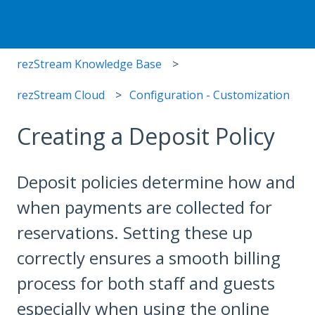
rezStream Knowledge Base
rezStream Cloud
Configuration - Customization
Creating a Deposit Policy
Deposit policies determine how and
when payments are collected for
reservations. Setting these up
correctly ensures a smooth billing
process for both staff and guests
especially when using the online