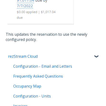
This updates the reservation to use the newly
configured policy.
rezStream Cloud
Configuration - Email and Letters
Frequently Asked Questions
Occupancy Map
Configuration - Units
Invoices