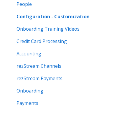
People
Configuration - Customization
Onboarding Training Videos
Credit Card Processing
Accounting
rezStream Channels
rezStream Payments
Onboarding
Payments