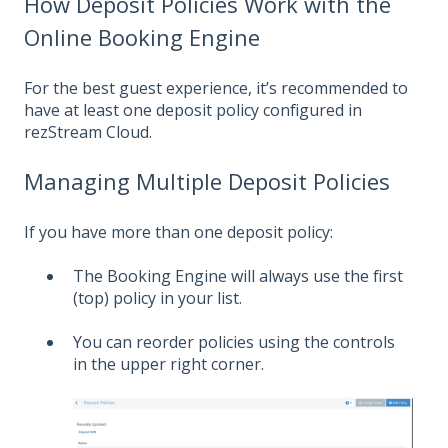
How Deposit Policies Work with the
Online Booking Engine
For the best guest experience, it’s recommended to
have at least one deposit policy configured in
rezStream Cloud.
Managing Multiple Deposit Policies
If you have more than one deposit policy:
The Booking Engine will always use the first
(top) policy in your list.
You can reorder policies using the controls
in the upper right corner.