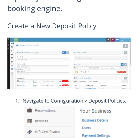
booking engine.
​Create a New Deposit Policy
Navigate to Configuration > Deposit Policies.