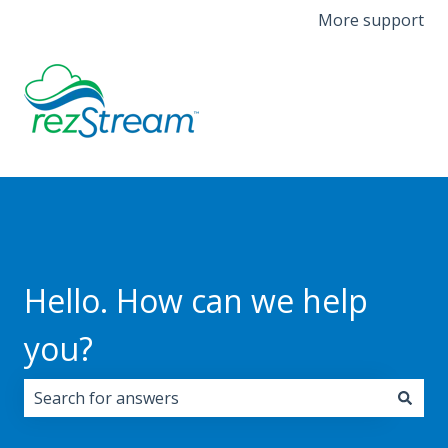
More support
Hello. How can we help
you?
There are no suggestions because the search field i