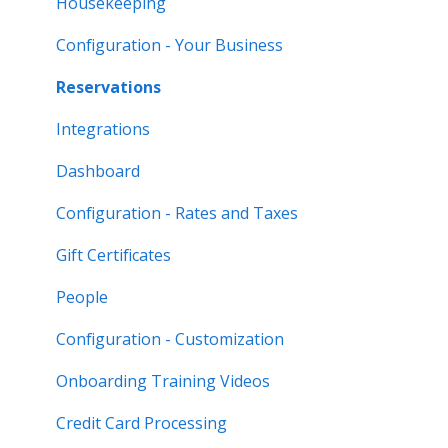
Housekeeping
Configuration - Your Business
Reservations
Integrations
Dashboard
Configuration - Rates and Taxes
Gift Certificates
People
Configuration - Customization
Onboarding Training Videos
Credit Card Processing