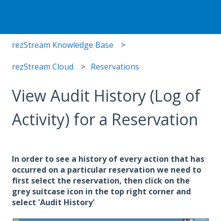
rezStream Knowledge Base
rezStream Cloud
Reservations
View Audit History (Log of
Activity) for a Reservation
In order to see a history of every action that has
occurred on a particular reservation we need to
first select the reservation, then click on the
grey suitcase icon in the top right corner and
select 'Audit History'