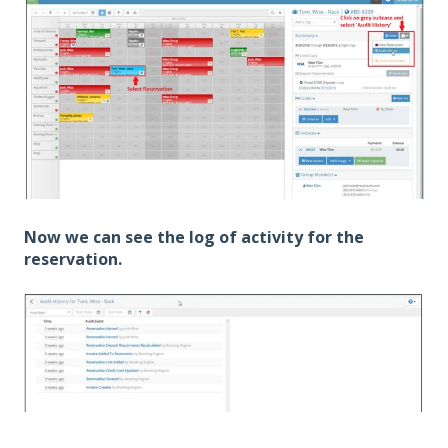
Now we can see the log of activity for the
reservation.