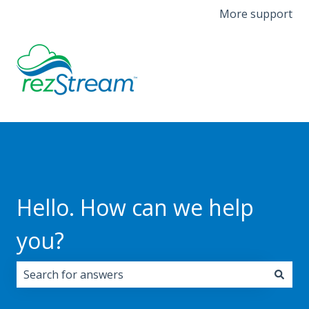
More support
Hello. How can we help
you?
There are no suggestions because the search field i