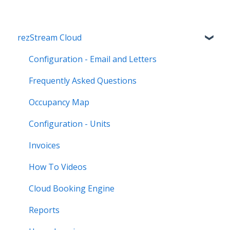
rezStream Cloud
Configuration - Email and Letters
Frequently Asked Questions
Occupancy Map
Configuration - Units
Invoices
How To Videos
Cloud Booking Engine
Reports