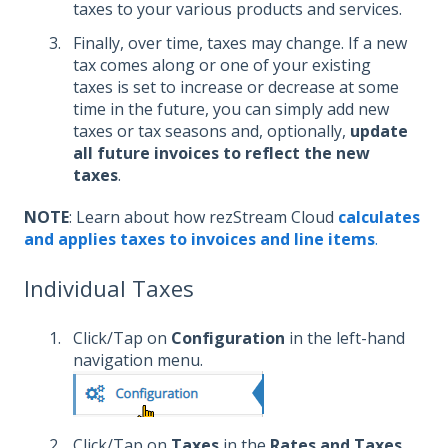
taxes to your various products and services.
Finally, over time, taxes may change. If a new
tax comes along or one of your existing
taxes is set to increase or decrease at some
time in the future, you can simply add new
taxes or tax seasons and, optionally,
update
all future invoices to reflect the new
taxes
.
NOTE
: Learn about how rezStream Cloud
calculates
and applies taxes to invoices and line items
.
Individual Taxes
Click/Tap on
Configuration
in the left-hand
navigation menu.
Click/Tap on
Taxes
in the
Rates and Taxes