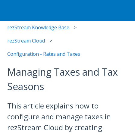
rezStream Knowledge Base
rezStream Cloud
Configuration - Rates and Taxes
Managing Taxes and Tax
Seasons
This article explains how to
configure and manage taxes in
rezStream Cloud by creating