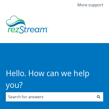
More support
Hello. How can we help
you?
There are no suggestions because the search field i