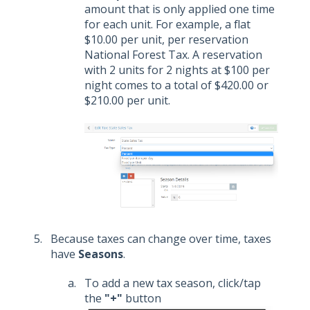
amount that is only applied one time
for each unit. For example, a flat
$10.00 per unit, per reservation
National Forest Tax. A reservation
with 2 units for 2 nights at $100 per
night comes to a total of $420.00 or
$210.00 per unit.
Because taxes can change over time, taxes
have
Seasons
.
To add a new tax season, click/tap
the
"+"
button