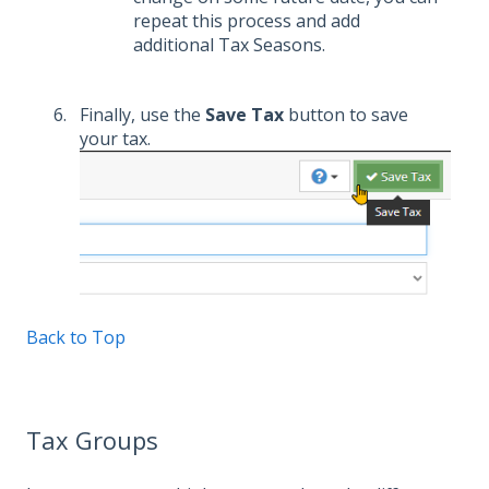
repeat this process and add
additional Tax Seasons.
Finally, use the
Save Tax
button to save
your tax.
Back to Top
Tax Groups