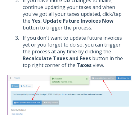
If you have more tax changes to make,
continue updating your taxes and when
you've got all your taxes updated, click/tap
the
Yes, Update Future Invoices Now
button to trigger the process.
If you don't want to update future invoices
yet or you forget to do so, you can trigger
the process at any time by clicking the
Recalculate Taxes and Fees
button in the
top right corner of the
Taxes
view.