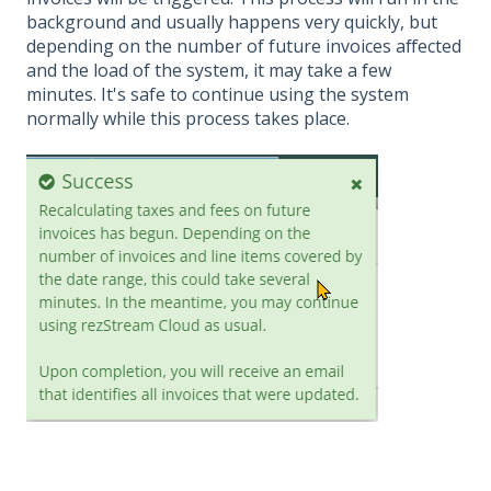
background and usually happens very quickly, but
depending on the number of future invoices affected
and the load of the system, it may take a few
minutes. It's safe to continue using the system
normally while this process takes place.