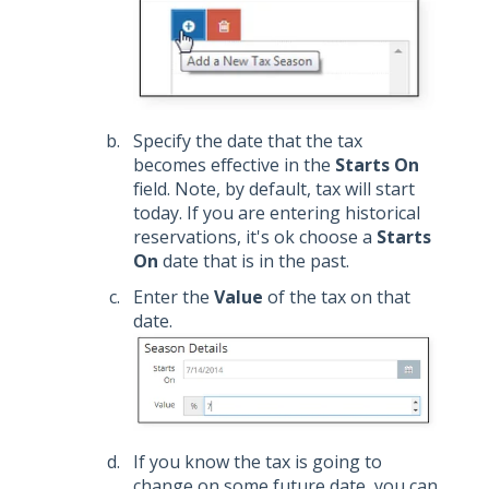
Specify the date that the tax
becomes effective in the
Starts On
field. Note, by default, tax will start
today. If you are entering historical
reservations, it's ok choose a
Starts
On
date that is in the past.
Enter the
Value
of the tax on that
date.
If you know the tax is going to
change on some future date, you can