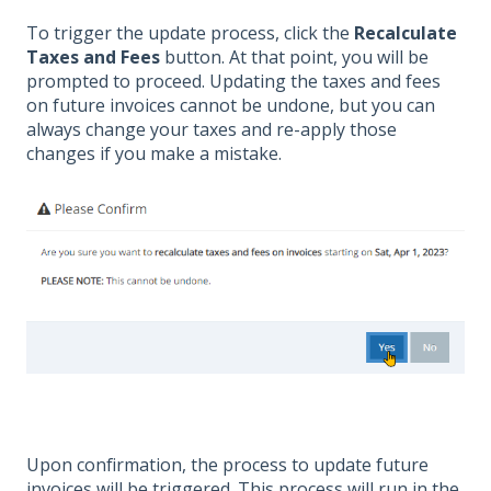
To trigger the update process, click the
Recalculate
Taxes and Fees
button. At that point, you will be
prompted to proceed. Updating the taxes and fees
on future invoices cannot be undone, but you can
always change your taxes and re-apply those
changes if you make a mistake.
Upon confirmation, the process to update future
invoices will be triggered. This process will run in the