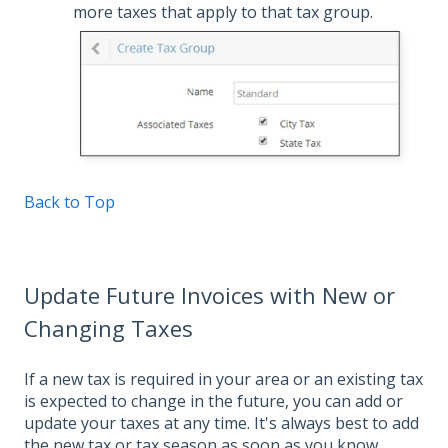
more taxes that apply to that tax group.
Back to Top
Update Future Invoices with New or
Changing Taxes
If a new tax is required in your area or an existing tax
is expected to change in the future, you can add or
update your taxes at any time. It's always best to add
the new tax or tax season as soon as you know