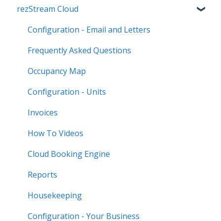
rezStream Cloud
Configuration - Email and Letters
Frequently Asked Questions
Occupancy Map
Configuration - Units
Invoices
How To Videos
Cloud Booking Engine
Reports
Housekeeping
Configuration - Your Business