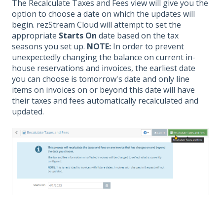
The Recalculate Taxes and Fees view will give you the
option to choose a date on which the updates will
begin. rezStream Cloud will attempt to set the
appropriate
Starts On
date based on the tax
seasons you set up.
NOTE:
In order to prevent
unexpectedly changing the balance on current in-
house reservations and invoices, the earliest date
you can choose is tomorrow's date and only line
items on invoices on or beyond this date will have
their taxes and fees automatically recalculated and
updated.