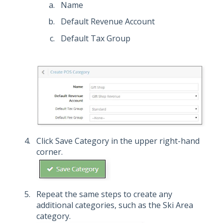
Name
Default Revenue Account
Default Tax Group
Click Save Category in the upper right-hand
corner.
Repeat the same steps to create any
additional categories, such as the Ski Area
category.