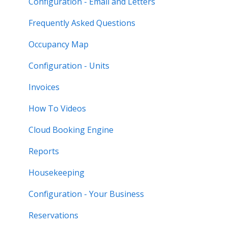
Configuration - Email and Letters
Frequently Asked Questions
Occupancy Map
Configuration - Units
Invoices
How To Videos
Cloud Booking Engine
Reports
Housekeeping
Configuration - Your Business
Reservations