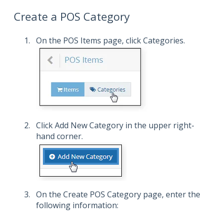
Create a POS Category
On the POS Items page, click Categories.
Click Add New Category in the upper right-
hand corner.
On the Create POS Category page, enter the
following information: