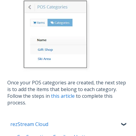
Once your POS categories are created, the next step
is to add the items that belong to each category.
Follow the steps in
this article
to complete this
process.
rezStream Cloud