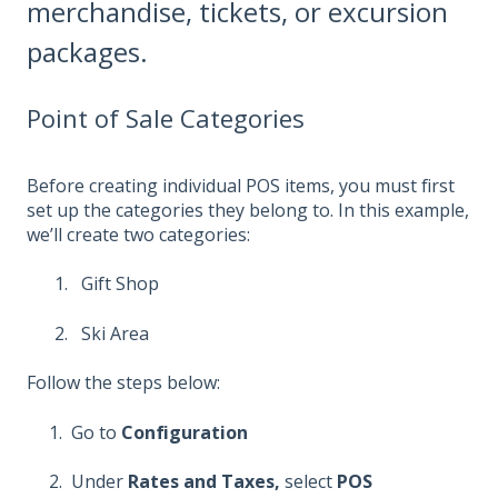
merchandise, tickets, or excursion
packages.
Point of Sale Categories
Before creating individual POS items, you must first
set up the categories they belong to. In this example,
we’ll create two categories:
Gift Shop
Ski Area
Follow the steps below:
1. Go to
Configuration
2. Under
Rates and Taxes,
select
POS