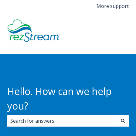
More support
Hello. How can we help
you?
There are no suggestions because the search field i