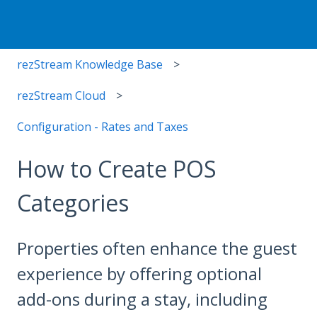
rezStream Knowledge Base
rezStream Cloud
Configuration - Rates and Taxes
How to Create POS
Categories
Properties often enhance the guest
experience by offering optional
add-ons during a stay, including