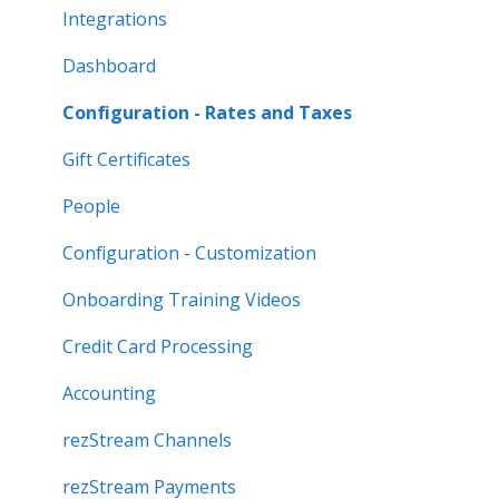
Integrations
Dashboard
Configuration - Rates and Taxes
Gift Certificates
People
Configuration - Customization
Onboarding Training Videos
Credit Card Processing
Accounting
rezStream Channels
rezStream Payments