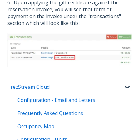
6. Upon applying the gift certificate against the
reservation invoice, you will see that form of
payment on the invoice under the "transactions"
section which will look like this:
rezStream Cloud
Configuration - Email and Letters
Frequently Asked Questions
Occupancy Map
Configuration - Units