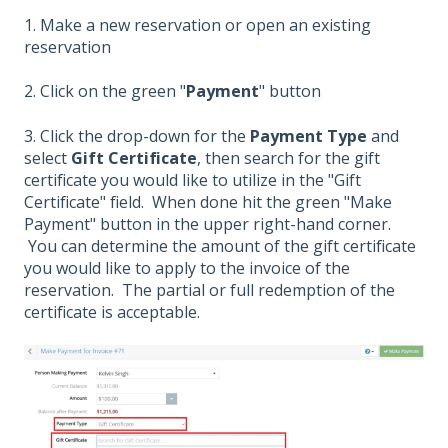
1. Make a new reservation or open an existing
reservation
2. Click on the green "
Payment
" button
3. Click the drop-down for the
Payment Type
and
select
Gift Certificate
, then search for the gift
certificate you would like to utilize in the "Gift
Certificate" field. When done hit the green "Make
Payment" button in the upper right-hand corner.
You can determine the amount of the gift certificate
you would like to apply to the invoice of the
reservation. The partial or full redemption of the
certificate is acceptable.