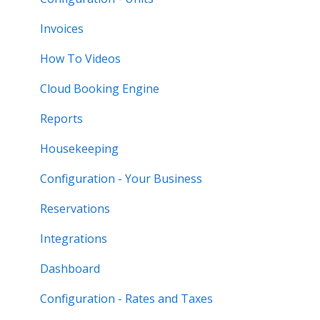
Invoices
How To Videos
Cloud Booking Engine
Reports
Housekeeping
Configuration - Your Business
Reservations
Integrations
Dashboard
Configuration - Rates and Taxes