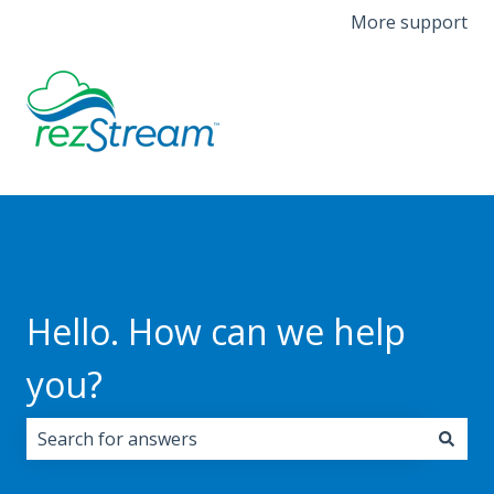
More support
Hello. How can we help
you?
There are no suggestions because the search field i