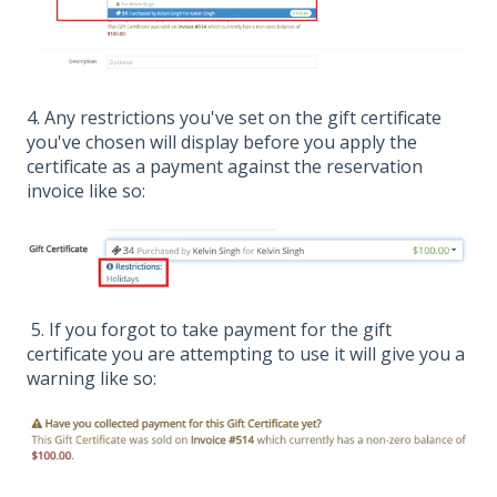
4. Any restrictions you've set on the gift certificate
you've chosen will display before you apply the
certificate as a payment against the reservation
invoice like so:
5. If you forgot to take payment for the gift
certificate you are attempting to use it will give you a
warning like so: