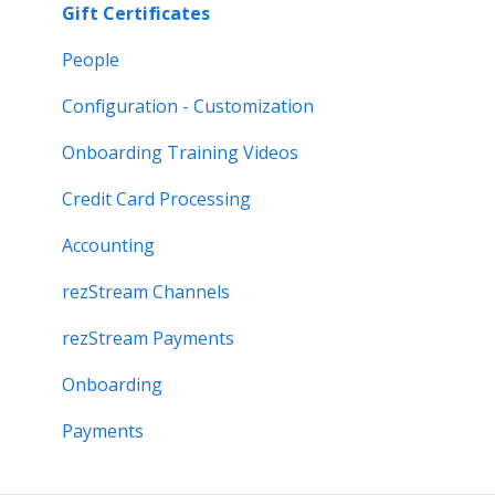
Gift Certificates
People
Configuration - Customization
Onboarding Training Videos
Credit Card Processing
Accounting
rezStream Channels
rezStream Payments
Onboarding
Payments