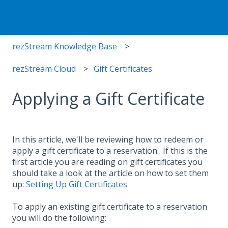
rezStream Knowledge Base
rezStream Cloud
Gift Certificates
Applying a Gift Certificate
In this article, we'll be reviewing how to redeem or
apply a gift certificate to a reservation. If this is the
first article you are reading on gift certificates you
should take a look at the article on how to set them
up:
Setting Up Gift Certificates
To apply an existing gift certificate to a reservation
you will do the following: