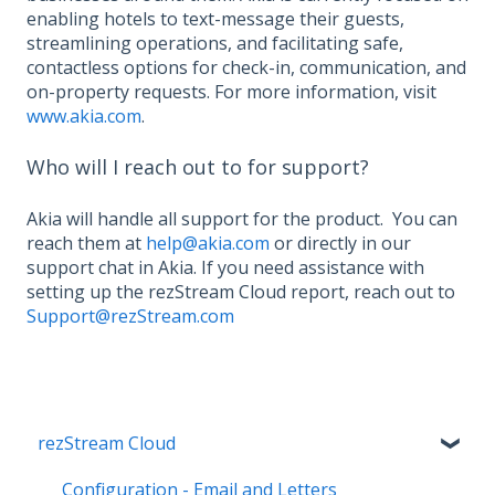
enabling hotels to text-message their guests,
streamlining operations, and facilitating safe,
contactless options for check-in, communication, and
on-property requests. For more information, visit
www.akia.com
.
Who will I reach out to for support?
Akia will handle all support for the product. You can
reach them at
help@akia.com
or directly in our
support chat in Akia. If you need assistance with
setting up the rezStream Cloud report, reach out to
Support@rezStream.com
rezStream Cloud
Configuration - Email and Letters