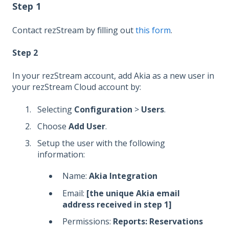
Step 1
Contact rezStream by filling out
this form
.
Step 2
In your rezStream account, add Akia as a new user in
your rezStream Cloud account by:
Selecting
Configuration
>
Users
.
Choose
Add User
.
Setup the user with the following
information:
Name:
Akia Integration
Email:
[the unique Akia email
address received in step 1]
Permissions:
Reports: Reservations