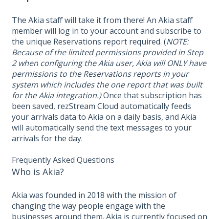
The Akia staff will take it from there! An Akia staff
member will log in to your account and subscribe to
the unique Reservations report required. (
NOTE:
Because of the limited permissions provided in Step
2 when configuring the Akia user, Akia will ONLY have
permissions to the Reservations reports in your
system which includes the one report that was built
for the Akia integration.)
Once that subscription has
been saved, rezStream Cloud automatically feeds
your arrivals data to Akia on a daily basis, and Akia
will automatically send the text messages to your
arrivals for the day.
Frequently Asked Questions
Who is Akia?
Akia was founded in 2018 with the mission of
changing the way people engage with the
businesses around them. Akia is currently focused on