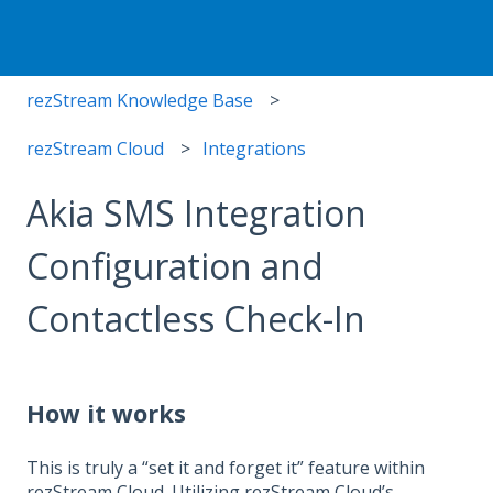
rezStream Knowledge Base
rezStream Cloud
Integrations
Akia SMS Integration
Configuration and
Contactless Check-In
How it works
This is truly a “set it and forget it” feature within
rezStream Cloud. Utilizing rezStream Cloud’s