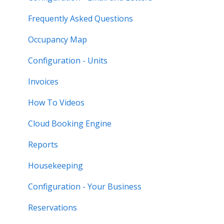
Frequently Asked Questions
Occupancy Map
Configuration - Units
Invoices
How To Videos
Cloud Booking Engine
Reports
Housekeeping
Configuration - Your Business
Reservations