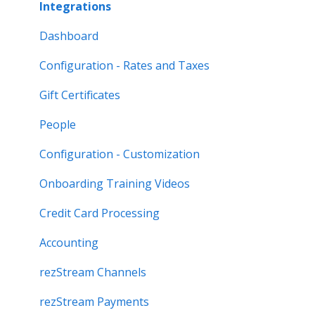
Integrations
Dashboard
Configuration - Rates and Taxes
Gift Certificates
People
Configuration - Customization
Onboarding Training Videos
Credit Card Processing
Accounting
rezStream Channels
rezStream Payments