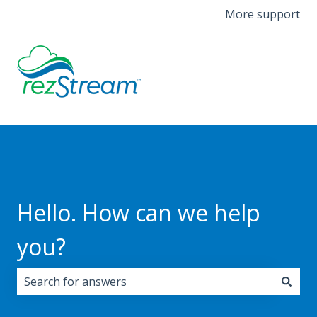
More support
Hello. How can we help
you?
There are no suggestions because the search field i