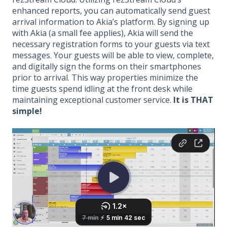
enhanced reports, you can automatically send guest
arrival information to Akia’s platform. By signing up
with Akia (a small fee applies), Akia will send the
necessary registration forms to your guests via text
messages. Your guests will be able to view, complete,
and digitally sign the forms on their smartphones
prior to arrival. This way properties minimize the
time guests spend idling at the front desk while
maintaining exceptional customer service.
It is THAT
simple!