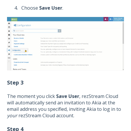
Choose
Save User
.
Step 3
The moment you click
Save User
, rezStream Cloud
will automatically send an invitation to Akia at the
email address you specified, inviting Akia to log in to
your
rezStream Cloud account.
Step 4