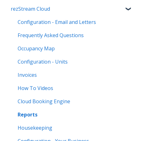
rezStream Cloud
Configuration - Email and Letters
Frequently Asked Questions
Occupancy Map
Configuration - Units
Invoices
How To Videos
Cloud Booking Engine
Reports
Housekeeping
Configuration - Your Business