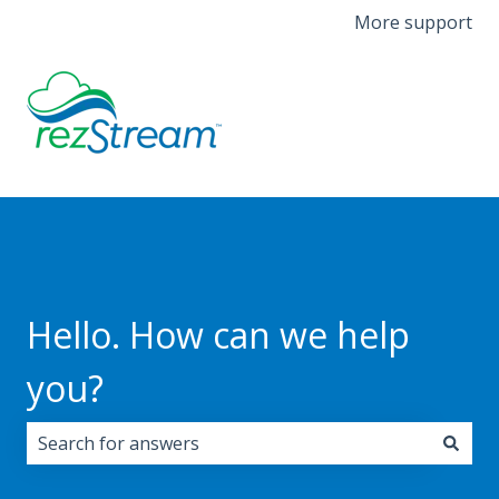
More support
Hello. How can we help
you?
There are no suggestions because the search field i