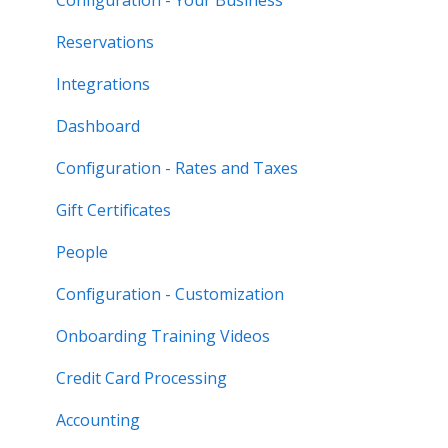
Reservations
Integrations
Dashboard
Configuration - Rates and Taxes
Gift Certificates
People
Configuration - Customization
Onboarding Training Videos
Credit Card Processing
Accounting