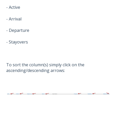
- Active
- Arrival
- Departure
- Stayovers
To sort the column(s) simply click on the
ascending/descending arrows: