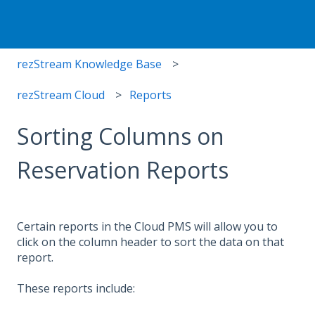
rezStream Knowledge Base
rezStream Cloud
Reports
Sorting Columns on
Reservation Reports
Certain reports in the Cloud PMS will allow you to
click on the column header to sort the data on that
report.
These reports include: